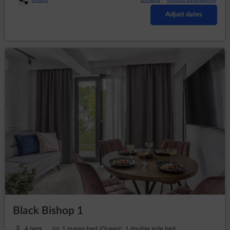
subpage of the Service;
Adjust dates
defining the Guest’s/Customer's profile in
purpose to display product recommendations
and matching materials in advertising networks,
in particular the Google network.
The software for web browsing (web browser) usually
allows for storing cookies in the Guest’s/User's terminal
device by default. Guests/Users may change their
settings regarding this aspect. The web browser
enables removing cookies. It is also possible to
automatically block cookie files.
Restrictions of the use of cookies may affect some of
the functionalities available on the Service's websites.
Cookie files placed in the Guest’s/User's terminal
device and may also be used by Service’s advertisers
and partners, cooperating with Service.
Cookies may be used by advertising networks, in
particular the Google network, to display ads tailored to
the way in which the Guest/User uses the Service. For
this purpose, the networks may retain information
Black Bishop 1
about the Guest’s/User’s navigation path or the time of
staying on a given website.
4 pers.
1 queen bed (Queen), 1 double sofa bed