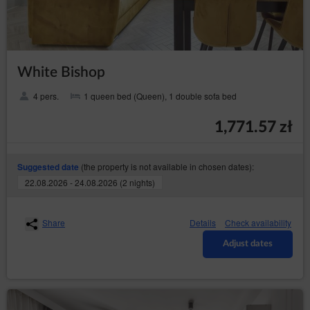
processing, superior to the interests, rights and
freedoms of the data subjects or basis for
establishing, pursuing or defending claims. If
according to the assessment the interest of the
data subject is more important the the interest of
the Data Controller, the Data Controller will be
White Bishop
obliged to stop processing the data for those
purposes;
4 pers.
1 queen bed (Queen), 1 double sofa bed
in any moment without
to withdraw consent
providing the reason, however, the processing of
1,771.57 zł
personal data that happened before the
withdrawal will remain lawful. The withdrawal of
consent will stop processing the data by the Data
(the property is not available in chosen dates):
Suggested date
Controller concerning the purpose for which the
consent was given.
22.08.2026 - 24.08.2026 (2 nights)
President of the Personal Data Protection Office
The data subject has a right to file a complaint with the
Share
Details
Check availability
supervisory authority, which in Poland is the President of the
Adjust dates
Personal Data Protection Office (based at 2 Stawki Street in
Warsaw), who can be contacted in the following ways:
in writing, the addresst: ul. Stawki 2, 00-193 Warszawa;
by email which can be found under the following link:
https://www.uodo.gov.pl/pl/p/kontakt ;