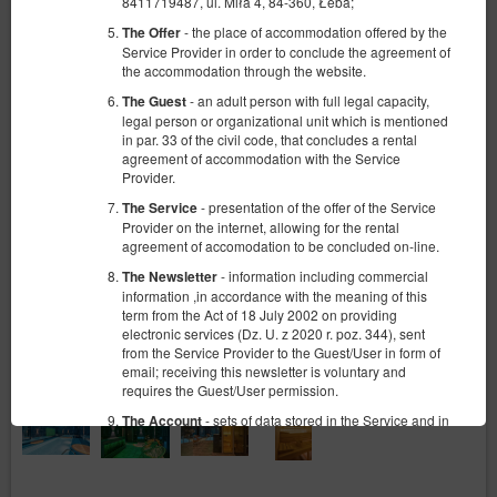
8411719487, ul. Miła 4, 84-360, Łeba;
- the place of accommodation offered by the
The Offer
Service Provider in order to conclude the agreement of
the accommodation through the website.
- an adult person with full legal capacity,
The Guest
legal person or organizational unit which is mentioned
in par. 33 of the civil code, that concludes a rental
agreement of accommodation with the Service
Provider.
- presentation of the offer of the Service
The Service
Provider on the internet, allowing for the rental
agreement of accomodation to be concluded on-line.
- information including commercial
The Newsletter
information ,in accordance with the meaning of this
term from the Act of 18 July 2002 on providing
electronic services (Dz. U. z 2020 r. poz. 344), sent
from the Service Provider to the Guest/User in form of
email; receiving this newsletter is voluntary and
requires the Guest/User permission.
- sets of data stored in the Service and in
The Account
the ICT System of the Service Provider. The data sets
concern a given Guest/User, the reservations they
have made and the concluded agreements.