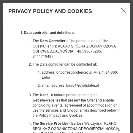
PRIVACY POLICY AND COOKIES
Menu
Data controller and definitions
BEGINNING
END
09
12
AUGUST
AUGUST
of the personal data of the
The Data Controller
2026
2026
Guest/Client is: KLARO SPÓŁKA Z OGRANICZONĄ
ODPOWIEDZIALNOŚCIĄ, +48 593070285,
NUMBER OF GUESTS
8411719487,
2
FILTERS
The Data controller can be contacted at:
address for correspondence: ul. Miła 4, 84-360,
Łeba
email address: biuro@royalplater.pl
- a natural person entering the
The User
website/websites that present the Offer and enable
concluding a rental agreement of accommodation or
use the services and functionalities described below in
the Policy Privacy and Cookies;
- Bartosz Walczyński, KLARO
The Service Provider
SPÓŁKA Z OGRANICZONĄ ODPOWIEDZIALNOŚCIĄ,