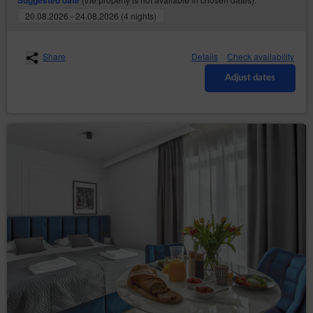
Suggested date
through collecting web server logs by the Online
20.08.2026 - 24.08.2026 (4 nights)
Shop’s hosting operator (necessary for proper
operation of the Online Shop).
The cookies constitute IT data, in particular the text files
Share
Details
Check availability
which are stored in the terminal device of the
Guest/User of the Service and are designed to use the
Adjust dates
Online Shop’ s website. Cookies usually contain the
name of the website from which they come from, the
time of their storage on the final device and a unique
number.
The Service uses cookies only after the Guest/User
has given their prior consent in this regard. Consent to
the use of cookies by the Service is given by clicking
the button: ‘I agree, I want to go to the website’ when
the announcement about the use of cookies by the
Service is displayed or by closing that
announcement.Service uses cookies only after the
Guest/User has given their prior consent in this regard.
The above mentioned consent may cover only
selected cookies. In such case, Guest/User should use
the option: ‘Cookies settings’ available in
announcement about the use of cookies by the
Service. Simultaneously, the Data Controller reserves
that disabling of cookies that are necessary for the