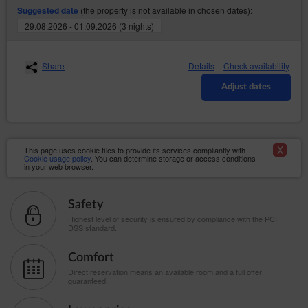
Service to a third party, violation of the law or
(the property is not available in chosen dates):
Suggested date
provisions of the Regulations by the Guest/User, as
29.08.2026 - 01.09.2026 (3 nights)
well as in the event of inactivity of the Guest/User for a
period of 6 months. The agreement is terminated with a
seven days’ notice. The Service Provider may stipulate
that re-registration of the Account shall require the
Share
Details
Check availability
Service Provider’s permission.
Adjust dates
Close
X
This page uses cookie files to provide its services compliantly with
Cookie usage policy
. You can determine storage or access conditions
in your web browser.
Safety
Highest level of security is ensured by compliance with the PCI
DSS standard.
Comfort
Direct reservation means an available room and a full offer
guaranteed.