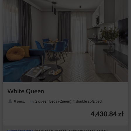
helpline: 606-950-0000.
Data Protection Officer
In every instance, the data subject may also directly contact
the Data Protection Officer by email or in writing at the
address of the Data Controller provided in the first section
point two of this Privacy Policy and Cookies.
Changes to the Privacy Policy and Cookies
The Privacy Policy and Cookies may be supplemented or
updated accordingly with the current needs of the Data
Controller with the purpose of providing current and reliable
information to Guests/Users.
Cookies
The Service performs the function of obtaining
White Queen
information about Guests/Users and their behaviour in
the following ways:
6 pers.
2 queen beds (Queen), 1 double sofa bed
through information provided in forms voluntarily,
for purposes resulting from the functions of a
4,430.84 zł
given form;
through storing cookie files in terminal devices
(so-called „
”);
cookies
(the property is not available in chosen dates):